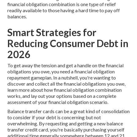
financial obligation combination is one type of relief
readily available to those having a hard time to pay off
balances.
Smart Strategies for
Reducing Consumer Debt in
2026
To get away the tension and get a handle on the financial
obligations you owe, you need a financial obligation
repayment gameplan. In a nutshell, you're wanting to
discover and collect all the financial obligations you owe,
learn more about
how financial obligation combination
works,
and lay out your options based on a complete
assessment of your financial obligation scenario.
Balance transfer cards can be a great kind of consolidation
to consider if your debt is concerning but not
overwhelming. By requesting and getting a new balance
transfer credit card, you're basically purchasing yourself
additional time generally somewhere between 12 and 21