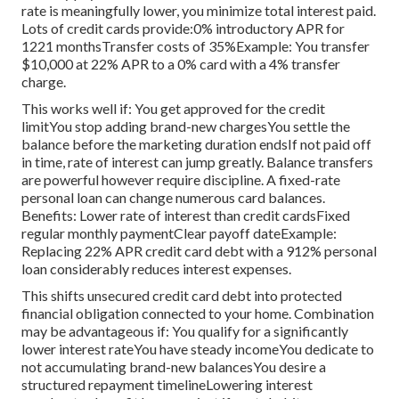
rate is meaningfully lower, you minimize total interest paid.
Lots of credit cards provide:0% introductory APR for
1221 monthsTransfer costs of 35%Example: You transfer
$10,000 at 22% APR to a 0% card with a 4% transfer
charge.
This works well if: You get approved for the credit
limitYou stop adding brand-new chargesYou settle the
balance before the marketing duration endsIf not paid off
in time, rate of interest can jump greatly. Balance transfers
are powerful however require discipline. A fixed-rate
personal loan can change numerous card balances.
Benefits: Lower rate of interest than credit cardsFixed
regular monthly paymentClear payoff dateExample:
Replacing 22% APR credit card debt with a 912% personal
loan considerably reduces interest expenses.
This shifts unsecured credit card debt into protected
financial obligation connected to your home. Combination
may be advantageous if: You qualify for a significantly
lower interest rateYou have steady incomeYou dedicate to
not accumulating brand-new balancesYou desire a
structured repayment timelineLowering interest