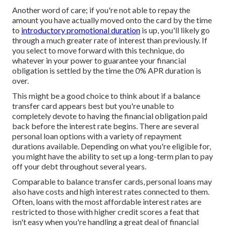
Another word of care; if you're not able to repay the
amount you have actually moved onto the card by the time
to
introductory promotional duration
is up, you'll likely go
through a much greater rate of interest than previously. If
you select to move forward with this technique, do
whatever in your power to guarantee your financial
obligation is settled by the time the 0% APR duration is
over.
This might be a good choice to think about if a balance
transfer card appears best but you're unable to
completely devote to having the financial obligation paid
back before the interest rate begins. There are several
personal loan options with a variety of repayment
durations available. Depending on what you're eligible for,
you might have the ability to set up a long-term plan to pay
off your debt throughout several years.
Comparable to balance transfer cards, personal loans may
also have costs and high interest rates connected to them.
Often, loans with the most affordable interest rates are
restricted to those with higher credit scores a feat that
isn't easy when you're handling a great deal of financial