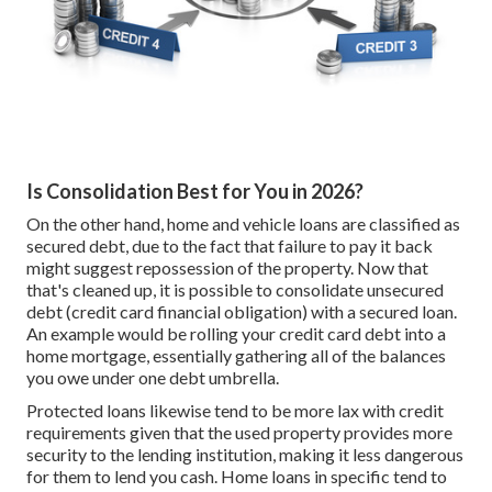
Is Consolidation Best for You in 2026?
On the other hand, home and vehicle loans are classified as
secured debt, due to the fact that failure to pay it back
might suggest repossession of the property. Now that
that's cleaned up, it is possible to consolidate unsecured
debt (credit card financial obligation) with a secured loan.
An example would be rolling your credit card debt into a
home mortgage, essentially gathering all of the balances
you owe under one debt umbrella.
Protected loans likewise tend to be more lax with credit
requirements given that the used property provides more
security to the lending institution, making it less dangerous
for them to lend you cash. Home loans in specific tend to