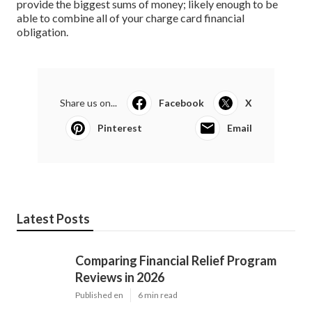
provide the biggest sums of money; likely enough to be
able to combine all of your charge card financial
obligation.
Share us on...
Facebook
X
Pinterest
Email
Latest Posts
Comparing Financial Relief Program
Reviews in 2026
Published en
6 min read