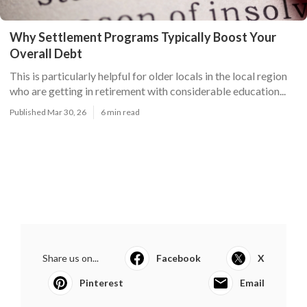
Why Settlement Programs Typically Boost Your
Overall Debt
This is particularly helpful for older locals in the local region
who are getting in retirement with considerable education...
Published Mar 30, 26
6 min read
Share us on...
Facebook
X
Pinterest
Email