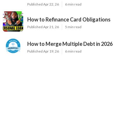
Published Apr 22, 26
6 min read
How to Refinance Card Obligations
Published Apr 21, 26
5 min read
How to Merge Multiple Debt in 2026
Published Apr 19, 26
6 min read