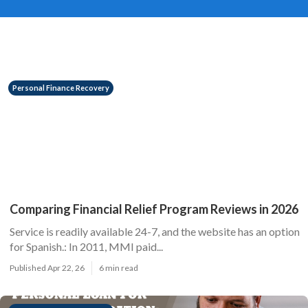
Personal Finance Recovery
Comparing Financial Relief Program Reviews in 2026
Service is readily available 24-7, and the website has an option
for Spanish.: In 2011, MMI paid...
Published Apr 22, 26
6 min read