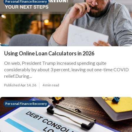
Personal Finance Recovery
Using Online Loan Calculators in 2026
On web, President Trump increased spending quite
considerably by about 3 percent, leaving out one-time COVID
relief.During...
Published Apr 14, 26
4 min read
Personal Finance Recovery