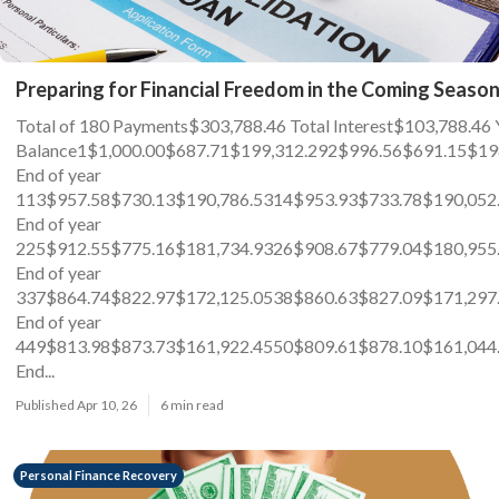
Preparing for Financial Freedom in the Coming Seaso
Total of 180 Payments$303,788.46 Total Interest$103,78
Balance1$1,000.00$687.71$199,312.292$996.56$691.15$19
End of year
113$957.58$730.13$190,786.5314$953.93$733.78$190,052
End of year
225$912.55$775.16$181,734.9326$908.67$779.04$180,955
End of year
337$864.74$822.97$172,125.0538$860.63$827.09$171,297
End of year
449$813.98$873.73$161,922.4550$809.61$878.10$161,044
End...
Published Apr 10, 26
6 min read
Personal Finance Recovery