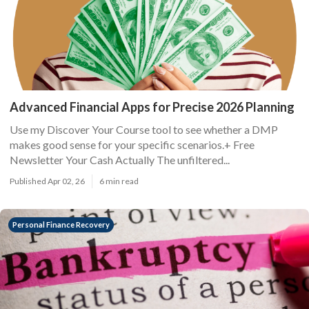
Advanced Financial Apps for Precise 2026 Planning
Use my Discover Your Course tool to see whether a DMP
makes good sense for your specific scenarios.+ Free
Newsletter Your Cash Actually The unfiltered...
Published Apr 02, 26
6 min read
Personal Finance Recovery