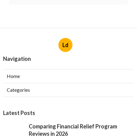
Ld
Navigation
Home
Categories
Latest Posts
Comparing Financial Relief Program
Reviews in 2026