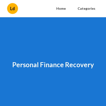
Ld
Home
Categories
Personal Finance Recovery