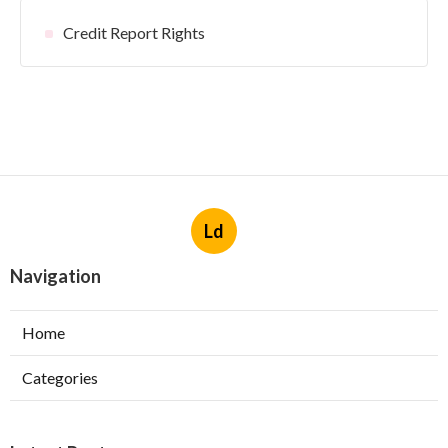
Credit Report Rights
Ld
Navigation
Home
Categories