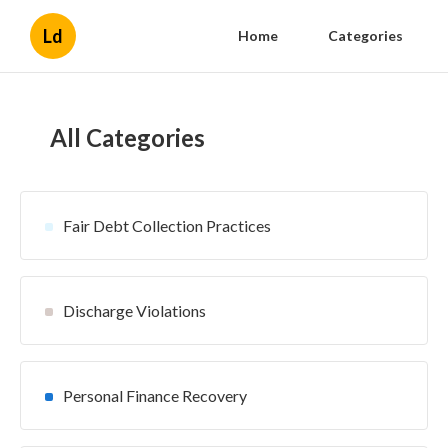
Ld
Home
Categories
All Categories
Fair Debt Collection Practices
Discharge Violations
Personal Finance Recovery