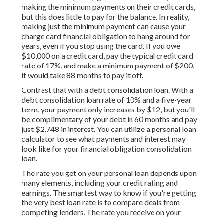
making the minimum payments on their credit cards,
but this does little to pay for the balance. In reality,
making just the minimum payment can cause your
charge card financial obligation to hang around for
years, even if you stop using the card. If you owe
$10,000 on a credit card, pay the typical credit card
rate of 17%, and make a minimum payment of $200,
it would take 88 months to pay it off.
Contrast that with a debt consolidation loan. With a
debt consolidation loan rate of 10% and a five-year
term, your payment only increases by $12, but you'll
be complimentary of your debt in 60 months and pay
just $2,748 in interest. You can utilize a
personal loan
calculator
to see what payments and interest may
look like for your financial obligation consolidation
loan.
The rate you get on your personal loan depends upon
many elements, including your credit rating and
earnings. The smartest way to know if you're getting
the very best loan rate is to compare deals from
competing lenders. The rate you receive on your