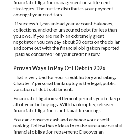
financial obligation management or settlement
strategies. The trustee distributes your payment
amongst your creditors.
, if successful, can unload your account balances,
collections, and other unsecured debt for less than
you owe. If you are really an extremely great
negotiator, you can pay about 50 cents on the dollar
and come out with the financial obligation reported
"paid as concurred" on your credit history.
Proven Ways to Pay Off Debt in 2026
That is very bad for your credit history and rating.
Chapter 7 personal bankruptcy is the legal, public
variation of debt settlement.
Financial obligation settlement permits you to keep
all of your belongings. With bankruptcy, released
financial obligation is not taxable earnings.
You can conserve cash and enhance your credit
ranking. Follow these ideas to make sure a successful
financial obligation repayment: Discover an