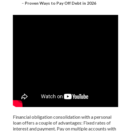
–
Proven Ways to Pay Off Debt in 2026
Financial obligation consolidation with a personal
loan offers a couple of advantages: Fixed rates of
interest and payment. Pay on multiple accounts with