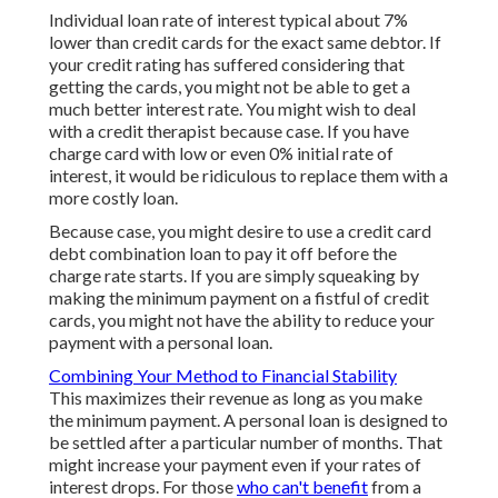
Individual loan rate of interest typical about 7%
lower than credit cards for the exact same debtor. If
your credit rating has suffered considering that
getting the cards, you might not be able to get a
much better interest rate. You might wish to deal
with a credit therapist because case. If you have
charge card with low or even 0% initial rate of
interest, it would be ridiculous to replace them with a
more costly loan.
Because case, you might desire to use a credit card
debt combination loan to pay it off before the
charge rate starts. If you are simply squeaking by
making the minimum payment on a fistful of credit
cards, you might not have the ability to reduce your
payment with a personal loan.
Combining Your Method to Financial Stability
This maximizes their revenue as long as you make
the minimum payment. A personal loan is designed to
be settled after a particular number of months. That
might increase your payment even if your rates of
interest drops. For those
who can't benefit
from a