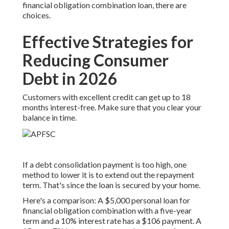
financial obligation combination loan, there are
choices.
Effective Strategies for
Reducing Consumer
Debt in 2026
Customers with excellent credit can get up to 18
months interest-free. Make sure that you clear your
balance in time.
If a debt consolidation payment is too high, one
method to lower it is to extend out the repayment
term. That's since the loan is secured by your home.
Here's a comparison: A $5,000 personal loan for
financial obligation combination with a five-year
term and a 10% interest rate has a $106 payment. A