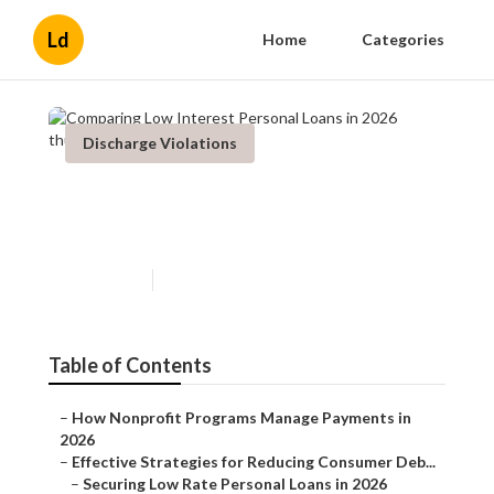
Ld
Home
Categories
Discharge Violations
Comparing Low Interest
Personal Loans in 2026
Published en
5 min read
Table of Contents
–
How Nonprofit Programs Manage Payments in
2026
–
Effective Strategies for Reducing Consumer Deb...
–
Securing Low Rate Personal Loans in 2026