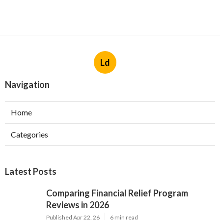
Ld
Navigation
Home
Categories
Latest Posts
Comparing Financial Relief Program
Reviews in 2026
Published Apr 22, 26
6 min read