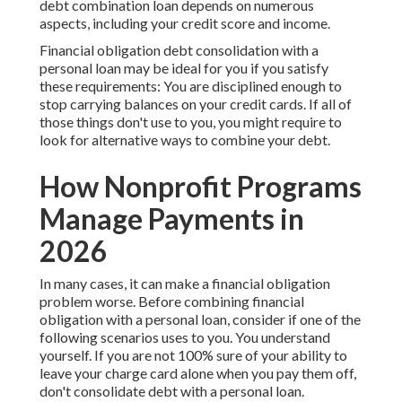
debt combination loan depends on numerous
aspects, including your credit score and income.
Financial obligation debt consolidation with a
personal loan may be ideal for you if you satisfy
these requirements: You are disciplined enough to
stop carrying balances on your credit cards. If all of
those things don't use to you, you might require to
look for alternative ways to combine your debt.
How Nonprofit Programs
Manage Payments in
2026
In many cases, it can make a financial obligation
problem worse. Before combining financial
obligation with a personal loan, consider if one of the
following scenarios uses to you. You understand
yourself. If you are not 100% sure of your ability to
leave your charge card alone when you pay them off,
don't consolidate debt with a personal loan.