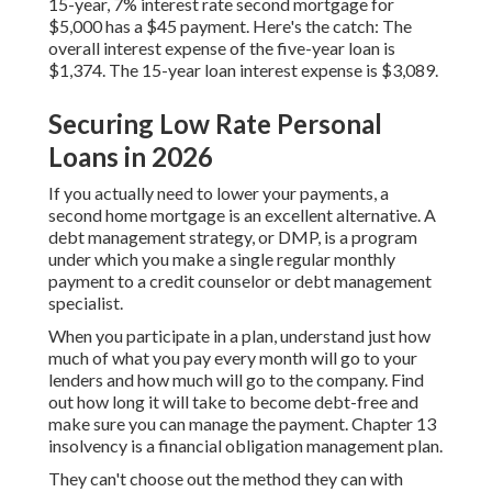
15-year, 7% interest rate second mortgage for
$5,000 has a $45 payment. Here's the catch: The
overall interest expense of the five-year loan is
$1,374. The 15-year loan interest expense is $3,089.
Securing Low Rate Personal
Loans in 2026
If you actually need to lower your payments, a
second home mortgage is an excellent alternative. A
debt management strategy, or DMP, is a program
under which you make a single regular monthly
payment to a credit counselor or debt management
specialist.
When you participate in a plan, understand just how
much of what you pay every month will go to your
lenders and how much will go to the company. Find
out how long it will take to become debt-free and
make sure you can manage the payment. Chapter 13
insolvency is a financial obligation management plan.
They can't choose out the method they can with