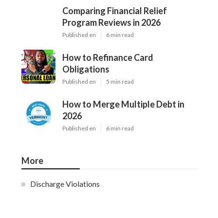
Comparing Financial Relief
Program Reviews in 2026
Published en
6 min read
How to Refinance Card
Obligations
Published en
5 min read
How to Merge Multiple Debt in
2026
Published en
6 min read
More
Discharge Violations