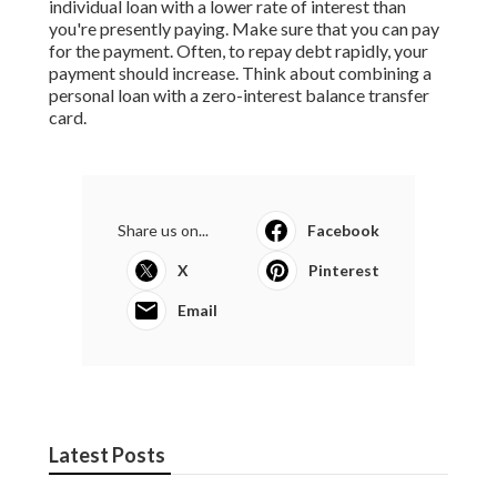
individual loan with a lower rate of interest than
you're presently paying. Make sure that you can pay
for the payment. Often, to repay debt rapidly, your
payment should increase. Think about combining a
personal loan with a zero-interest balance transfer
card.
Share us on...
Facebook
X
Pinterest
Email
Latest Posts