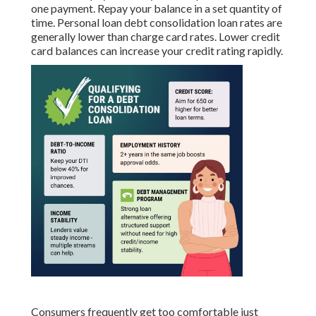
one payment. Repay your balance in a set quantity of
time. Personal loan debt consolidation loan rates are
generally lower than charge card rates. Lower credit
card balances can increase your credit rating rapidly.
Consumers frequently get too comfortable just