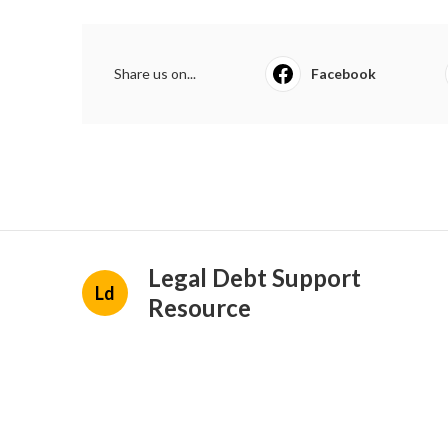
Share us on...
Facebook
Legal Debt Support
Ld
Resource