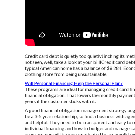
Credit card debt is quietly too quietly! inching its m
not seen, well, take a look at your bill!Credit card deb
typical American home has a balance of $8,284. Econom
clothing store from being unsustainable.
Will Personal Financing Help the Personal Plan?
These programs are ideal for managing credit card fin
financial obligation. That lowers the monthly payment
years if the customer sticks with it.
A good financial obligation management strategy ough
be a 3-5 year relationship, so find a business with ag
and helpful. They need to be transparent and easy to r
individual financing and how to budget and manage cash
progress, you will be more motivated to accomplish yo