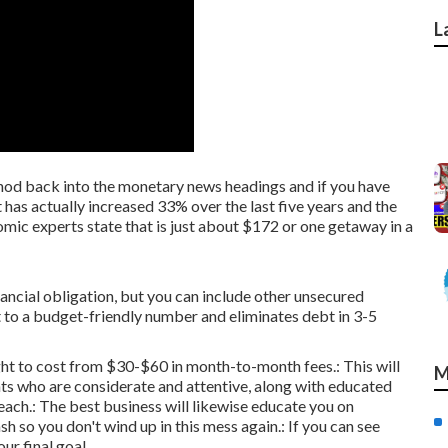
L
ethod back into the monetary news headings and if you have
t has actually increased 33% over the last five years and the
ic experts state that is just about $172 or one getaway in a
ancial obligation, but you can include other unsecured
 to a budget-friendly number and eliminates debt in 3-5
t to cost from $30-$60 in month-to-month fees.: This will
M
ents who are considerate and attentive, along with educated
each.: The best business will likewise educate you on
 so you don't wind up in this mess again.: If you can see
ur final goal.