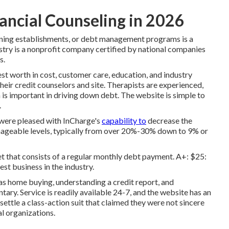
ancial Counseling in 2026
dining establishments, or debt management programs is a
ustry is a nonprofit company certified by national companies
s.
 worth in cost, customer care, education, and industry
heir credit counselors and site. Therapists are experienced,
s important in driving down debt. The website is simple to
.
 were pleased with InCharge's
capability to
decrease the
manageable levels, typically from over 20%-30% down to 9% or
t that consists of a regular monthly debt payment. A+: $25:
st business in the industry.
 as home buying, understanding a credit report, and
ary. Service is readily available 24-7, and the website has an
settle a class-action suit that claimed they were not sincere
al organizations.