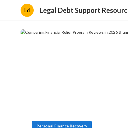
Legal Debt Support Resourc
Ld
Personal Finance Recovery