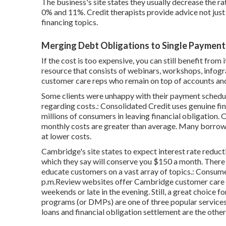
The business's site states they usually decrease the r
0% and 11%. Credit therapists provide advice not just
financing topics.
Merging Debt Obligations to Single Payment
If the cost is too expensive, you can still benefit from
resource that consists of webinars, workshops, infogra
customer care reps who remain on top of accounts an
Some clients were unhappy with their payment schedul
regarding costs.: Consolidated Credit uses genuine fi
millions of consumers in leaving financial obligation.
monthly costs are greater than average. Many borrowe
at lower costs.
Cambridge's site states to expect interest rate reduct
which they say will conserve you $150 a month. There 
educate customers on a vast array of topics.: Consume
p.m.Review websites offer Cambridge customer care h
weekends or late in the evening. Still, a great choice
programs
(or DMPs) are one of three popular services 
loans and financial obligation settlement are the othe