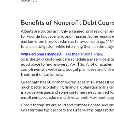
Benefits of Nonprofit Debt Couns
Agents are touted as highly arranged, professional, a
for your distinct scenario and finances. Some negati
and lamented the procedure as time-consuming.: MMI 
financial obligation, while informing them on the subje
Will Personal Financing Help the Personal Plan?
So is the 24-7 customer care schedule and service in Sp
good place to find answers.: A+: $36: A lot of academic
complimentary webinars, budget plan ideas and online 
treatment of customers.
Greenpath has 60 branch workplaces in 16 states if yo
much better job defining financial obligation mana
is above average, and some customers get charged for
enrollment procedure and direct, month-to-month pa
Credit therapists are solid and compassionate, and on
Greater than typical costs are GreenPaths biggest 