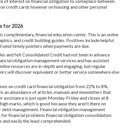
ate of interest on financial obligation to someplace between
 on credit cards however on housing and other personal
s for 2026
 its complimentary, financial education center. This is an online
phics, and credit building guides. Positives include helpful
d send timely pointers when payments are due.
es and felt Consolidated Credit had not been in advance
nancial obligation management services and has assisted
 Online resources are in-depth and engaging, but regular
rs will discover equivalent or better service somewhere else
ions on credit card financial obligation from 22% to 8%,
is an abundance of articles, manuals and newsletters that
r assistance is just open Monday-Friday and closes at 8
igh marks, which is good because they aren't there on
 for debt management.
Financial obligation management
for financial problems financial obligation consolidation
rs and easily the least comprehended.