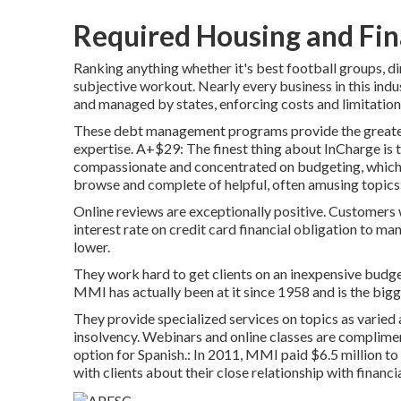
Required Housing and Fin
Ranking anything whether it's best football groups, 
subjective workout. Nearly every business in this ind
and managed by states, enforcing costs and limitation
These debt management programs provide the greatest
expertise. A+$29: The finest thing about InCharge is t
compassionate and concentrated on budgeting, which i
browse and complete of helpful, often amusing topics
Online reviews are exceptionally positive. Customers
interest rate on credit card financial obligation to 
lower.
They work hard to get clients on an inexpensive budge
MMI has actually been at it since 1958 and is the bigge
They provide specialized services on topics as varied
insolvency. Webinars and online classes are compliment
option for Spanish.: In 2011, MMI paid $6.5 million to 
with clients about their close relationship with financi