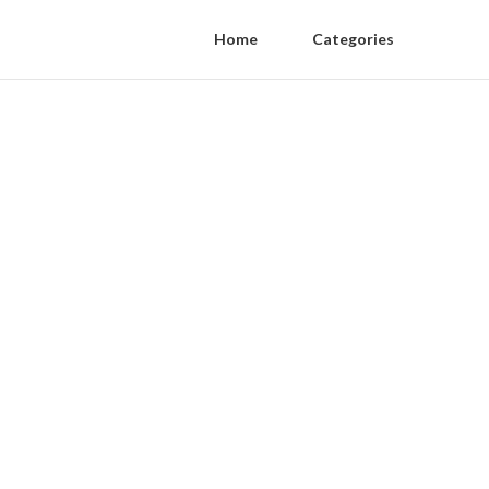
Home
Categories