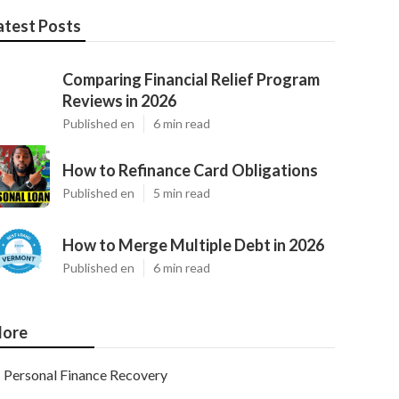
atest Posts
Comparing Financial Relief Program
Reviews in 2026
Published en
6 min read
How to Refinance Card Obligations
Published en
5 min read
How to Merge Multiple Debt in 2026
Published en
6 min read
ore
Personal Finance Recovery