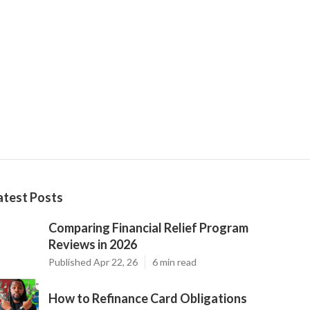
atest Posts
Comparing Financial Relief Program
Reviews in 2026
Published Apr 22, 26
6 min read
How to Refinance Card Obligations