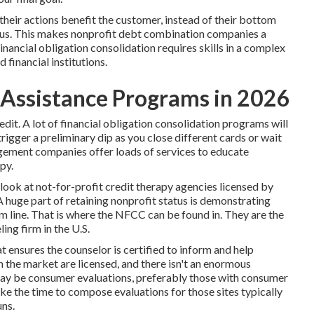
ir actions benefit the customer, instead of their bottom
atus. This makes
nonprofit debt combination
companies a
inancial obligation consolidation requires skills in a complex
 financial institutions.
Assistance Programs in 2026
dit. A lot of financial obligation consolidation programs will
igger a preliminary dip as you close different cards or wait
agement companies offer loads of services to educate
py.
 look at not-for-profit credit therapy agencies licensed by
huge part of retaining nonprofit status is demonstrating
m line. That is where the NFCC can be found in. They are the
ing firm in the U.S.
 ensures the counselor is certified to inform and help
 the market are licensed, and there isn't an enormous
 may be consumer evaluations, preferably those with consumer
ke the time to compose evaluations for those sites typically
uns.