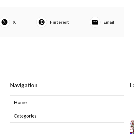
X
Pinterest
Email
Navigation
L
Home
Categories