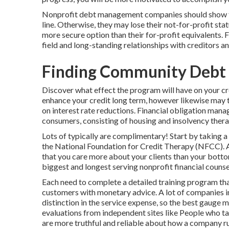
Nonprofit debt management companies should show the
line. Otherwise, they may lose their not-for-profit st
more secure option than their for-profit equivalents. F
field and long-standing relationships with creditors and
Finding Community Debt 
Discover what effect the program will have on your cre
enhance your credit long term, however likewise may tr
on interest rate reductions. Financial obligation man
consumers, consisting of housing and insolvency thera
Lots of typically are complimentary! Start by taking a
the National Foundation for Credit Therapy (NFCC). A 
that you care more about your clients than your botto
biggest and longest serving nonprofit financial counsel
Each need to complete a detailed training program that
customers with monetary advice. A lot of companies in
distinction in the service expense, so the best gauge
evaluations from independent sites like People who ta
are more truthful and reliable about how a company r