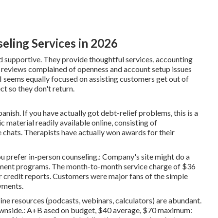
eling Services in 2026
nd supportive. They provide thoughtful services, accounting
ve reviews complained of openness and account setup issues
seems equally focused on assisting customers get out of
ct so they don't return.
anish. If you have actually got debt-relief problems, this is a
 material readily available online, consisting of
chats. Therapists have actually won awards for their
u prefer in-person counseling.: Company's site might do a
gement programs. The month-to-month service charge of $36
 credit reports. Customers were major fans of the simple
yments.
line resources (podcasts, webinars, calculators) are abundant.
downside.: A+B ased on budget, $40 average, $70 maximum: