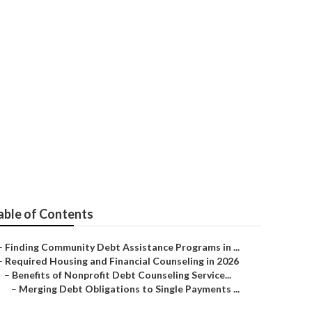
 Reviews in
able of Contents
–
Finding Community Debt Assistance Programs in ...
–
Required Housing and Financial Counseling in 2026
–
Benefits of Nonprofit Debt Counseling Service...
–
Merging Debt Obligations to Single Payments ...