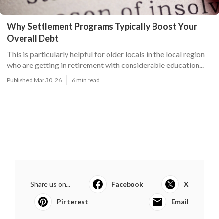
Why Settlement Programs Typically Boost Your
Overall Debt
This is particularly helpful for older locals in the local region
who are getting in retirement with considerable education...
Published Mar 30, 26
6 min read
Share us on...
Facebook
X
Pinterest
Email