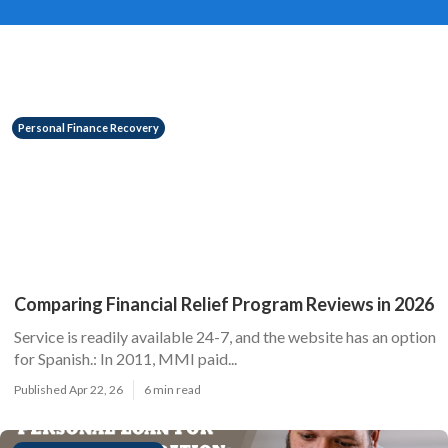
Personal Finance Recovery
Comparing Financial Relief Program Reviews in 2026
Service is readily available 24-7, and the website has an option
for Spanish.: In 2011, MMI paid...
Published Apr 22, 26
6 min read