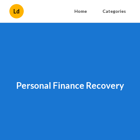
Ld
Home
Categories
Personal Finance Recovery