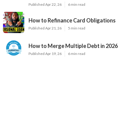
Published Apr 22, 26
6 min read
How to Refinance Card Obligations
Published Apr 21, 26
5 min read
How to Merge Multiple Debt in 2026
Published Apr 19, 26
6 min read