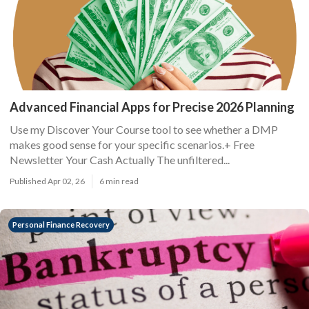
Advanced Financial Apps for Precise 2026 Planning
Use my Discover Your Course tool to see whether a DMP
makes good sense for your specific scenarios.+ Free
Newsletter Your Cash Actually The unfiltered...
Published Apr 02, 26
6 min read
Personal Finance Recovery