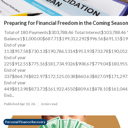
Preparing for Financial Freedom in the Coming Seaso
Total of 180 Payments$303,788.46 Total Interest$103,78
Balance1$1,000.00$687.71$199,312.292$996.56$691.15$19
End of year
113$957.58$730.13$190,786.5314$953.93$733.78$190,052
End of year
225$912.55$775.16$181,734.9326$908.67$779.04$180,955
End of year
337$864.74$822.97$172,125.0538$860.63$827.09$171,297
End of year
449$813.98$873.73$161,922.4550$809.61$878.10$161,044
End...
Published Apr 10, 26
6 min read
Personal Finance Recovery