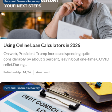
Personal Finance Recovery
Using Online Loan Calculators in 2026
On web, President Trump increased spending quite
considerably by about 3 percent, leaving out one-time COVID
relief.During...
Published Apr 14, 26
4 min read
Personal Finance Recovery