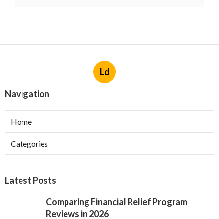
Ld
Navigation
Home
Categories
Latest Posts
Comparing Financial Relief Program
Reviews in 2026