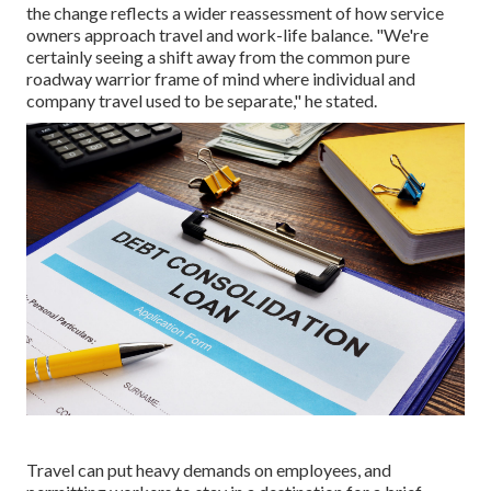
the change reflects a wider reassessment of how service
owners approach travel and work-life balance. "We're
certainly seeing a shift away from the common pure
roadway warrior frame of mind where individual and
company travel used to be separate," he stated.
Travel can put heavy demands on employees, and