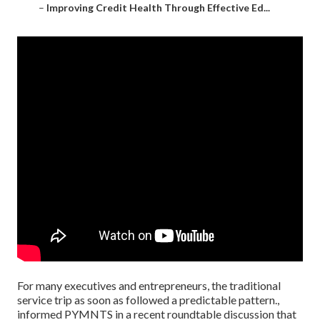
–
Improving Credit Health Through Effective Ed...
For many executives and entrepreneurs, the traditional
service trip as soon as followed a predictable pattern.,
informed PYMNTS in a recent roundtable discussion that