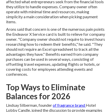
affected what entrepreneurs seek from the financial tools
they utilize to handle expenses. Company owner often
operate with minimal time and resources, making
simplicity a main consideration when picking payment
items.
Arons said that concern is one of the numerous pain points
the Endeavor X Service card is built to relieve for company
owner. "Company owner should not require to invest hours
researching how to redeem their benefits," he said. "They
should not require an Excel spreadsheet to track all the
advantages they have." Benefits earned from company
purchases can be used in several ways, consisting of
offsetting travel expenses, updating flights or hotels, or
covering costs for employees attending events and
conferences.
Top Ways to Eliminate
Balances for 2026
Lindsay Silberman
, founder
of fragrance brand
Hotel
Lobby Candle
, joined the discussion to provide examples