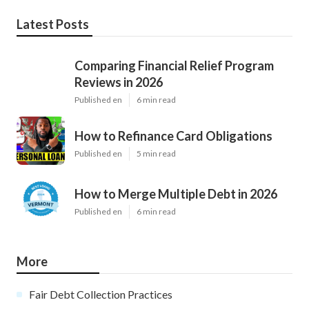
Latest Posts
Comparing Financial Relief Program
Reviews in 2026
Published en
6 min read
How to Refinance Card Obligations
Published en
5 min read
How to Merge Multiple Debt in 2026
Published en
6 min read
More
Fair Debt Collection Practices