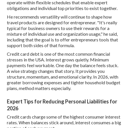
operate within flexible schedules that enable expert
obligations and individual top priorities to exist together.
He recommends versatility will continue to shape how
travel products are designed for entrepreneur. "It's really
typical for business owners to use their rewards for a
mixture of individual use and organization usage," he said,
including that the goal is to offer entrepreneurs tools that
support both sides of that formula.
Credit card debt
is one of the most common financial
stresses in the USA. Interest grows quietly. Minimum
payments feel workable. One day the balance feels stuck.
A wise strategy changes that story. It provides you
structure, momentum, and emotional clarity. In 2026, with
greater borrowing expenses and tighter household budget
plans, method matters especially.
Expert Tips for Reducing Personal Liabilities for
2026
Credit cards charge some of the highest consumer interest
rates. When balances stick around, interest consumes a big