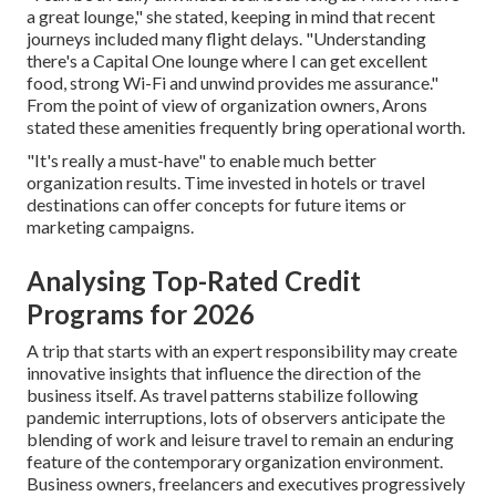
a great lounge," she stated, keeping in mind that recent
journeys included many flight delays. "Understanding
there's a Capital One lounge where I can get excellent
food, strong Wi-Fi and unwind provides me assurance."
From the point of view of organization owners, Arons
stated these amenities frequently bring operational worth.
"It's really a must-have" to enable much better
organization results. Time invested in hotels or travel
destinations can offer concepts for future items or
marketing campaigns.
Analysing Top-Rated Credit
Programs for 2026
A trip that starts with an expert responsibility may create
innovative insights that influence the direction of the
business itself. As travel patterns stabilize following
pandemic interruptions, lots of observers anticipate the
blending of work and leisure travel to remain an enduring
feature of the contemporary organization environment.
Business owners, freelancers and executives progressively