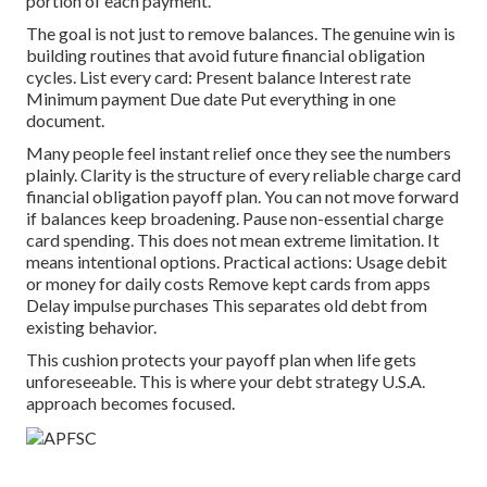
portion of each payment.
The goal is not just to remove balances. The genuine win is
building routines that avoid future financial obligation
cycles. List every card: Present balance Interest rate
Minimum payment Due date Put everything in one
document.
Many people feel instant relief once they see the numbers
plainly. Clarity is the structure of every reliable charge card
financial obligation payoff plan. You can not move forward
if balances keep broadening. Pause non-essential charge
card spending. This does not mean extreme limitation. It
means intentional options. Practical actions: Usage debit
or money for daily costs Remove kept cards from apps
Delay impulse purchases This separates old debt from
existing behavior.
This cushion protects your payoff plan when life gets
unforeseeable. This is where your debt strategy U.S.A.
approach becomes focused.