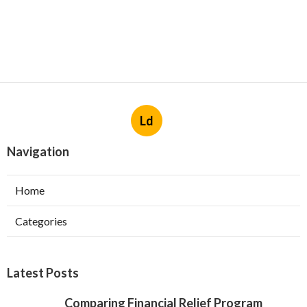
Ld
Navigation
Home
Categories
Latest Posts
Comparing Financial Relief Program