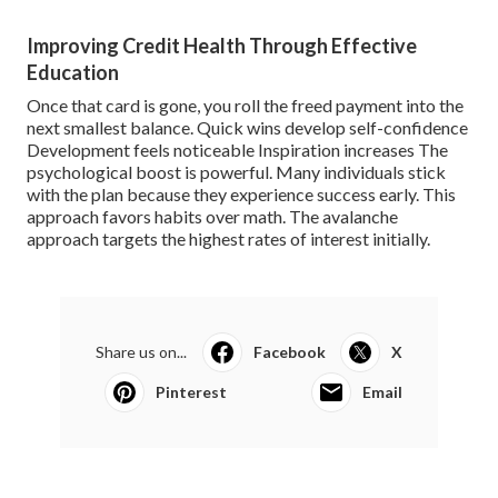
Improving Credit Health Through Effective
Education
Once that card is gone, you roll the freed payment into the
next smallest balance. Quick wins develop self-confidence
Development feels noticeable Inspiration increases The
psychological boost is powerful. Many individuals stick
with the plan because they experience success early. This
approach favors habits over math. The avalanche
approach targets the highest rates of interest initially.
Share us on...
Facebook
X
Pinterest
Email