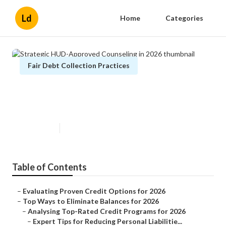
Ld
Home
Categories
Fair Debt Collection Practices
Strategic HUD-Approved
Counseling in 2026
Published en
5 min read
Table of Contents
–
Evaluating Proven Credit Options for 2026
–
Top Ways to Eliminate Balances for 2026
–
Analysing Top-Rated Credit Programs for 2026
–
Expert Tips for Reducing Personal Liabilitie...