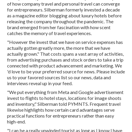
of how company travel and personal travel can converge
for entrepreneurs. Silberman formerly invested a decade
as a magazine editor blogging about luxury hotels before
releasing the company throughout the pandemic. The
brand emerged from her fascination with how scent
catches the memory of travel experiences.
"However the invest that we have on service expenses has
actually gotten greatly more, the more that we have
actually grown." That costs spans a vast array of activities,
from advertising purchases and stock orders to take a trip
connected with product advancement and marketing. We
'd love to be your
preferred source for news
. Please include
us to your favored sources list so our news, data and
interviews reveal up in your feed.
"We put everything from Meta and Google advertisement
invest to flights to hotel stays, locations for image shoots
and inventory," Silberman told PYMNTS. Frequent travel
likewise highlights how certain card advantages serve
practical functions for entrepreneurs rather than easy
high-end.
"I can be a really unwinded tourist as long as I know I have