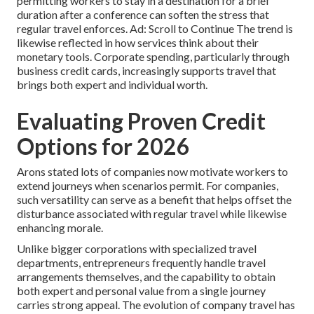
permitting workers to stay in a destination for a brief
duration after a conference can soften the stress that
regular travel enforces. Ad: Scroll to Continue The trend is
likewise reflected in how services think about their
monetary tools. Corporate spending, particularly through
business credit cards, increasingly supports travel that
brings both expert and individual worth.
Evaluating Proven Credit
Options for 2026
Arons stated lots of companies now motivate workers to
extend journeys when scenarios permit. For companies,
such versatility can serve as a benefit that helps offset the
disturbance associated with regular travel while likewise
enhancing morale.
Unlike bigger corporations with specialized travel
departments, entrepreneurs frequently handle travel
arrangements themselves, and the capability to obtain
both expert and personal value from a single journey
carries strong appeal. The evolution of company travel has