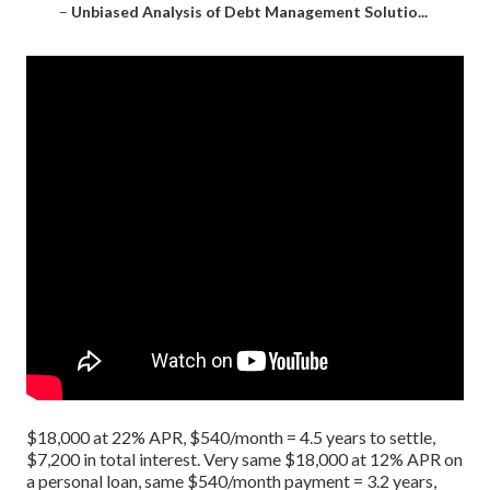
–
Unbiased Analysis of Debt Management Solutio...
$18,000 at 22% APR, $540/month = 4.5 years to settle,
$7,200 in total interest. Very same $18,000 at 12% APR on
a personal loan, same $540/month payment = 3.2 years,