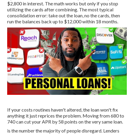
$2,800 in interest. The math works but only if you stop
utilizing the cards after combining. The most typical
consolidation error: take out the loan, no the cards, then
run the balances back up to $12,000 within 18 months.
If your costs routines haven't altered, the loan won't fix
anything it just reprices the problem. Moving from 680 to
740 can cut your APR by 58 points on the very same loan.
is the number the majority of people disregard. Lenders