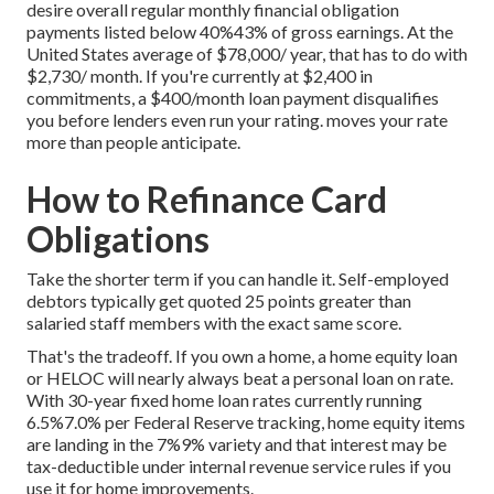
desire overall regular monthly financial obligation
payments listed below 40%43% of gross earnings. At the
United States average of $78,000/ year, that has to do with
$2,730/ month. If you're currently at $2,400 in
commitments, a $400/month loan payment disqualifies
you before lenders even run your rating. moves your rate
more than people anticipate.
How to Refinance Card
Obligations
Take the shorter term if you can handle it. Self-employed
debtors typically get quoted 25 points greater than
salaried staff members with the exact same score.
That's the tradeoff. If you own a home, a home equity loan
or HELOC will nearly always beat a personal loan on rate.
With 30-year fixed home loan rates currently running
6.5%7.0% per Federal Reserve tracking, home equity items
are landing in the 7%9% variety and that interest may be
tax-deductible under internal revenue service rules if you
use it for home improvements.