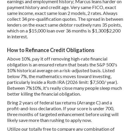
earnings and employment history; Marcus leans harder on
payment history and credit age. Very same FICO, exact
same income, exact same loan 2 models, 2 rates. Always
collect 34 pre-qualification quotes. The spread in between
lenders on the exact same debtor routinely runs 35 points,
which on a $15,000 loan over 36 months is $1,300$2,200
in interest.
How to Refinance Credit Obligations
Above 10%, pay it off removing high-rate financial
obligation is an ensured return that beats the S&P 500's
10% historical average on a risk-adjusted basis. Listed
below 7%, the mathematics moves toward investing,
particularly inside a Roth IRA (2026 limit: $7,500/ year).
Between 7%10%, it's really close many people sleep much
better killing the financial obligation.
Bring 2 years of federal tax returns (Arrange C) and a
profit-and-loss declaration. If your score is under 700,
three months of targeted enhancement before using will
likely save more than rushing to apply now.
Utilize our totally free to compare any combination of