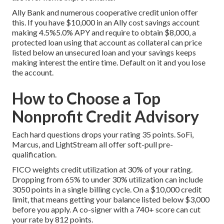
Ally Bank and numerous cooperative credit union offer
this. If you have $10,000 in an Ally cost savings account
making 4.5%5.0% APY and require to obtain $8,000, a
protected loan using that account as collateral can price
listed below an unsecured loan and your savings keeps
making interest the entire time. Default on it and you lose
the account.
How to Choose a Top
Nonprofit Credit Advisory
Each hard questions drops your rating 35 points. SoFi,
Marcus, and LightStream all offer soft-pull pre-
qualification.
FICO weights credit utilization at 30% of your rating.
Dropping from 65% to under 30% utilization can include
3050 points in a single billing cycle. On a $10,000 credit
limit, that means getting your balance listed below $3,000
before you apply. A co-signer with a 740+ score can cut
your rate by 812 points.