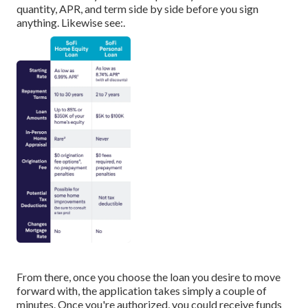
quantity, APR, and term side by side before you sign
anything. Likewise see:.
From there, once you choose the loan you desire to move
forward with, the application takes simply a couple of
minutes. Once you're authorized, you could receive funds