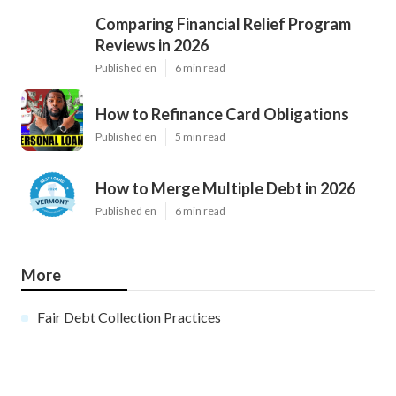
Comparing Financial Relief Program
Reviews in 2026
Published en
6 min read
How to Refinance Card Obligations
Published en
5 min read
How to Merge Multiple Debt in 2026
Published en
6 min read
More
Fair Debt Collection Practices