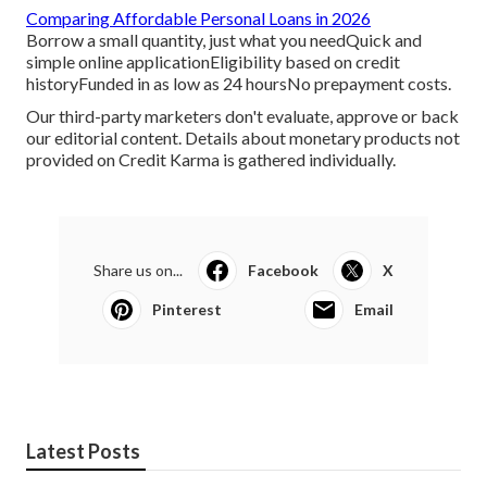
Comparing Affordable Personal Loans in 2026
Borrow a small quantity, just what you needQuick and
simple online applicationEligibility based on credit
historyFunded in as low as 24 hoursNo prepayment costs.
Our third-party marketers don't evaluate, approve or back
our editorial content. Details about monetary products not
provided on Credit Karma is gathered individually.
Share us on...
Facebook
X
Pinterest
Email
Latest Posts