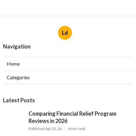
Ld
Navigation
Home
Categories
Latest Posts
Comparing Financial Relief Program
Reviews in 2026
Published Apr 22, 26
6 min read