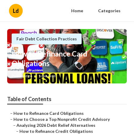
Ld
Home
Categories
Fair Debt Collection Practices
How to Refinance Card
Obligations
Published en
5 min read
Table of Contents
–
How to Refinance Card Obligations
–
How to Choose a Top Nonprofit Credit Advisory
–
Analyzing 2026 Debt Relief Alternatives
–
How to Refinance Credit Obligations