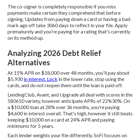
The co-signer is completely responsible if you miss
payments make certain they comprehend that before
signing. Updates from paying down a card or having a bad
mark age off take 3060 days to reflect in your file. Apply
prematurely and you're paying for a rating that's currently
on its method up.
Analyzing 2026 Debt Relief
Alternatives
At 15% APR on $18,000 over 48 months, you'll pay about
$5,930
in interest. Lock
in the lower rate, stop using the
cards, and do not reopen them until the loan is paid off.
LendingClub, Avant, and Upgrade all deal with scores in the
580650 variety, however anticipate APRs of 22%30%. On
a $10,000 loan at 28% over 36 months, you're paying
$4,600 in interest overall. That's high, however it still beats
keeping $10,000 on a card at 24% APR and paying
minimums for 5 years.
Each lender weights your file differently. SoFi focuses on