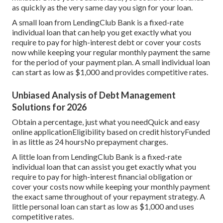
as quickly as the very same day you sign for your loan.
A small loan from LendingClub Bank is a fixed-rate
individual loan that can help you get exactly what you
require to pay for high-interest debt or cover your costs
now while keeping your regular monthly payment the same
for the period of your payment plan. A small individual loan
can start as low as $1,000 and provides competitive rates.
Unbiased Analysis of Debt Management
Solutions for 2026
Obtain a percentage, just what you needQuick and easy
online applicationEligibility based on credit historyFunded
in as little as 24 hoursNo prepayment charges.
A little loan from LendingClub Bank is a fixed-rate
individual loan that can assist you get exactly what you
require to pay for high-interest financial obligation or
cover your costs now while keeping your monthly payment
the exact same throughout of your repayment strategy. A
little personal loan can start as low as $1,000 and uses
competitive rates.