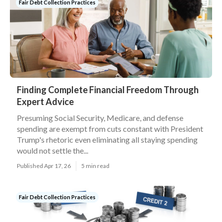
Fair Debt Collection Practices
Finding Complete Financial Freedom Through
Expert Advice
Presuming Social Security, Medicare, and defense
spending are exempt from cuts constant with President
Trump's rhetoric even eliminating all staying spending
would not settle the...
Published Apr 17, 26
5 min read
Fair Debt Collection Practices