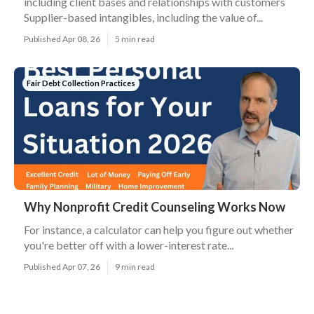
including client bases and relationships with customers
Supplier-based intangibles, including the value of...
Published Apr 08, 26
5 min read
Fair Debt Collection Practices
Why Nonprofit Credit Counseling Works Now
For instance, a calculator can help you figure out whether
you're better off with a lower-interest rate...
Published Apr 07, 26
9 min read