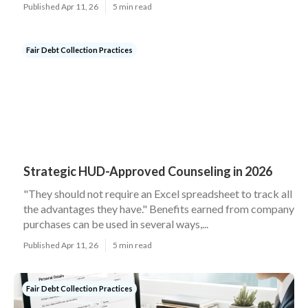
Published Apr 11, 26
5 min read
Fair Debt Collection Practices
Strategic HUD-Approved Counseling in 2026
"They should not require an Excel spreadsheet to track all
the advantages they have." Benefits earned from company
purchases can be used in several ways,...
Published Apr 11, 26
5 min read
Fair Debt Collection Practices