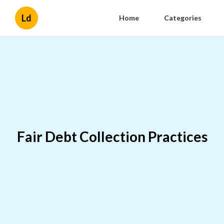
Ld
Home
Categories
Fair Debt Collection Practices