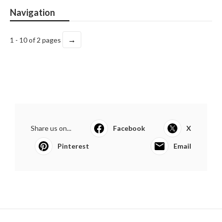
Navigation
→
1 - 10 of 2 pages
Share us on...
Facebook
X
Pinterest
Email