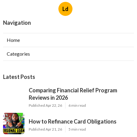
Ld
Navigation
Home
Categories
Latest Posts
Comparing Financial Relief Program
Reviews in 2026
Published Apr 22, 26
6 min read
How to Refinance Card Obligations
Published Apr 21, 26
5 min read