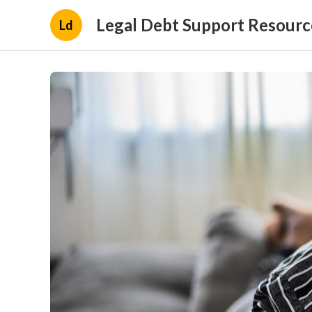
Legal Debt Support Resourc
Ld