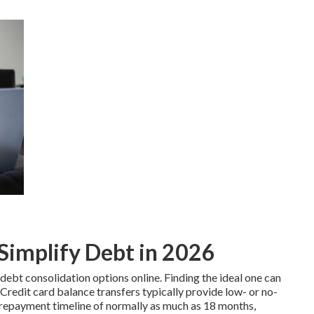
Simplify Debt in 2026
debt consolidation options online. Finding the ideal one can
Credit card
balance transfers typically provide low- or no-
t repayment timeline of normally as much as 18 months,