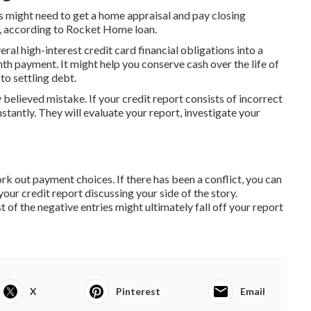
 might need to get a home appraisal and pay closing
, according to Rocket Home loan.
ral high-interest credit card financial obligations into a
th payment. It might help you conserve cash over the life of
to settling debt.
 believed mistake. If your credit report consists of incorrect
nstantly. They will evaluate your report, investigate your
work out payment choices. If there has been a conflict, you can
our credit report discussing your side of the story.
t of the negative entries might ultimately fall off your report
X
Pinterest
Email