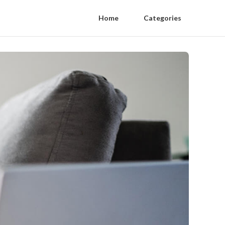
Home
Categories