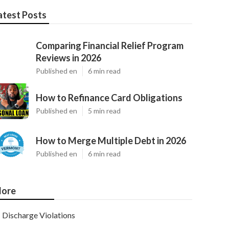
atest Posts
Comparing Financial Relief Program
Reviews in 2026
Published en
6 min read
How to Refinance Card Obligations
Published en
5 min read
How to Merge Multiple Debt in 2026
Published en
6 min read
ore
Discharge Violations