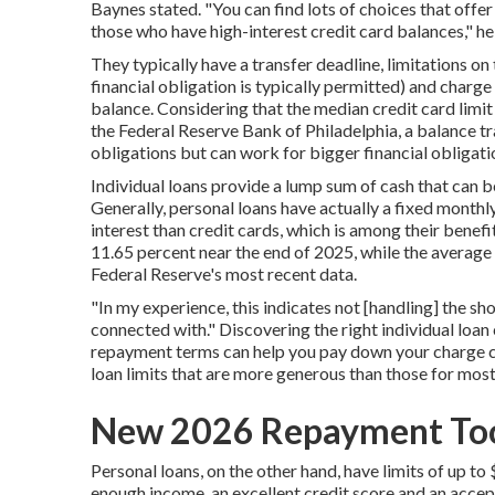
Baynes stated. "You can find lots of choices that offer
those who have high-interest credit card balances," he 
They typically have a transfer deadline, limitations on
financial obligation is typically permitted) and charg
balance. Considering that the
median credit card limit
the Federal Reserve Bank of Philadelphia, a balance tra
obligations but can work for bigger financial obligation
Individual loans provide a lump sum of cash that can be
Generally, personal loans have actually a fixed month
interest than credit cards, which is among their benef
11.65 percent near the end of 2025, while the average 
Federal Reserve's
most recent data
.
"In my experience, this indicates not [handling] the sh
connected with." Discovering the right individual loan
repayment terms can help you pay down your charge ca
loan limits that are more generous than those for most
New 2026 Repayment Too
Personal loans, on the other hand, have limits of
up to
enough income, an excellent credit score and an accep