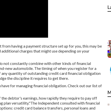
L
t from having a payment structure set up for you, this may be
and additional charges that might use depending on your
o not constantly combine with other kinds of financial
nd-new automobile. The timing of when you register for a
f any quantity of outstanding credit card financial obligation
ge the discipline it requires to get there.
 have for managing financial obligation. Check out our list of
M
 the debtor's earnings, how rapidly they require to pay off
g plan versatility."The Independent consulted with financial
options: credit card balance transfers,
personal loans
and