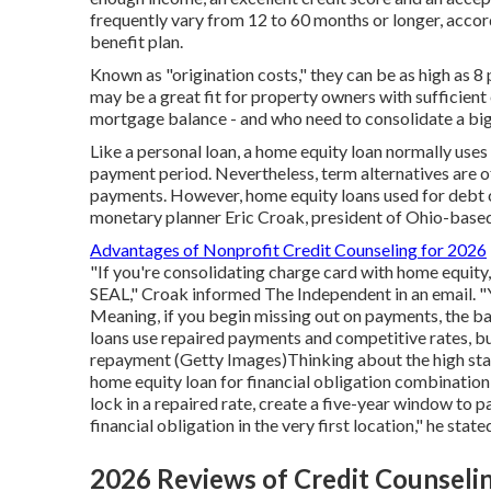
frequently vary from
12 to 60 months
or longer, accor
benefit plan.
Known as "origination costs," they can be as high as 
may be a great fit for property owners with sufficient 
mortgage balance - and who need to consolidate a big 
Like a personal loan, a home equity loan normally uses
payment period. Nevertheless, term alternatives are o
payments. However, home equity loans used for debt c
monetary planner Eric Croak, president of Ohio-base
Advantages of Nonprofit Credit Counseling for 2026
"If you're consolidating charge card with home equity,
SEAL," Croak informed The Independent in an email. "Yo
Meaning, if you begin missing out on payments, the ba
loans use repaired payments and competitive rates, but 
repayment (Getty Images)Thinking about the high stak
home equity loan for financial obligation combination
lock in a repaired rate, create a five-year window to pa
financial obligation in the very first location," he state
2026 Reviews of Credit Counseli