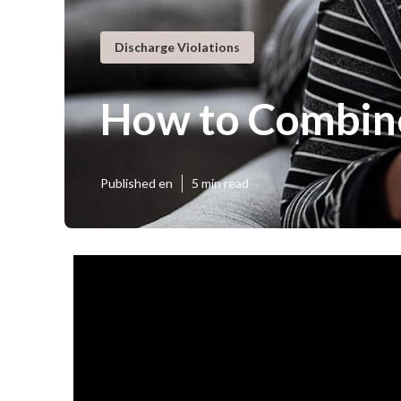
Discharge Violations
How to Combine
Published en
5 min read