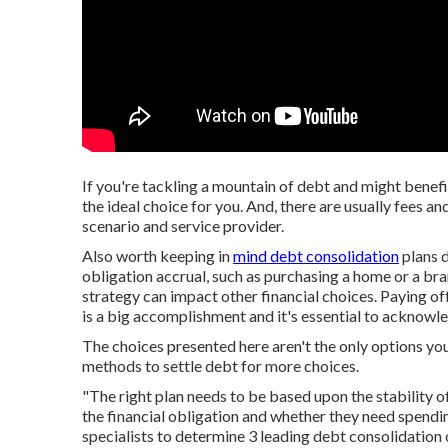
If you're tackling a mountain of debt and might benefi
the ideal choice for you. And, there are usually fees 
scenario and service provider.
Also worth keeping in
mind debt consolidation
plans
d
obligation accrual,
such as purchasing a home or a bra
strategy can impact other financial choices. Paying of
is a big accomplishment and it's essential to acknowled
The choices presented here aren't the only options you
methods to settle debt
for more choices.
"The right plan needs to be based upon the stability of
the financial obligation and whether they need spendin
specialists to determine 3 leading debt consolidation 