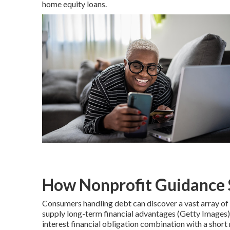
home equity loans.
How Nonprofit Guidance 
Consumers handling debt can discover a vast array of 
supply long-term financial advantages (Getty Images)
interest financial obligation combination with a shor