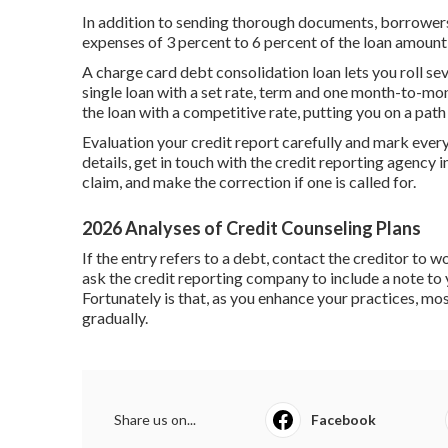
In addition to sending thorough documents, borrowers
expenses of
3 percent to 6 percent
of the loan amount
A charge card debt consolidation loan lets you roll seve
single loan with a set rate, term and one month-to-mon
the loan with a competitive rate, putting you on a path 
Evaluation your credit report carefully and mark every
details, get in touch with the credit reporting agency i
claim, and make the correction if one is called for.
2026 Analyses of Credit Counseling Plans
If the entry refers to a debt, contact the creditor to 
ask the credit reporting company to include a note to y
Fortunately is that, as you enhance your practices, mos
gradually.
Share us on...
Facebook