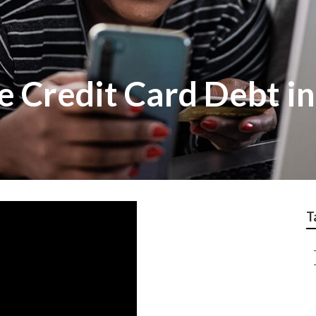
 Credit Card Debt i
T