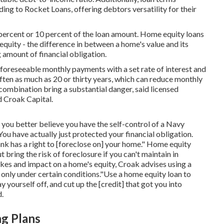
ding to Rocket Loans, offering debtors versatility for their
8 percent or 10 percent of the loan amount. Home equity loans
equity - the difference in between a home's value and its
amount of financial obligation.
 foreseeable monthly payments with a set rate of interest and
ften as much as 20 or thirty years, which can reduce monthly
ombination bring a substantial danger, said licensed
d Croak Capital.
 you better believe you have the self-control of a Navy
u have actually just protected your financial obligation.
nk has a right to [foreclose on] your home." Home equity
bring the risk of foreclosure if you can't maintain in
es and impact on a home's equity, Croak advises using a
 only under certain conditions."Use a home equity loan to
y yourself off, and cut up the [credit] that got you into
d.
ng Plans