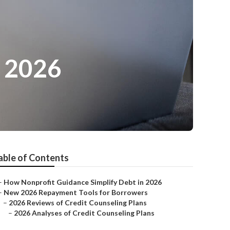
n 2026
able of Contents
–
How Nonprofit Guidance Simplify Debt in 2026
–
New 2026 Repayment Tools for Borrowers
–
2026 Reviews of Credit Counseling Plans
–
2026 Analyses of Credit Counseling Plans