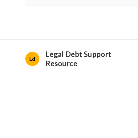
Legal Debt Support
Ld
Resource