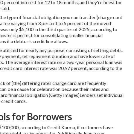
 0 percent interest for 12 to 18 months, and they're finest for
said.
 the type of financial obligation you can transfer (charge card
e a fee varying from 3 percent to 5 percent of the moved
was only $5,100 in the third quarter of 2025, according to
nsfer is perfect for consolidating smaller financial
s if a debtor's credit line allows.
 utilized for nearly any purpose, consisting of settling debts.
ly payment, set repayment duration and have lower rate of
its. The average interest rate on a two-year personal loan was
credit card interest rate was 20.97 percent, according to the
ock of [the] differing rates charge card are frequently
 can be a cause for celebration because their rates and
rd financial obligation (Getty Images)Lenders set individual
 credit cards.
ls for Borrowers
 $100,000
, according to Credit Karma, if customers have
table debt-to-income ratio. Additionally, loan terms