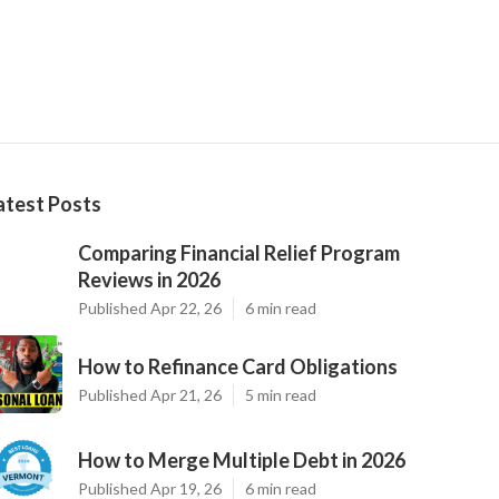
atest Posts
Comparing Financial Relief Program
Reviews in 2026
Published Apr 22, 26
6 min read
How to Refinance Card Obligations
Published Apr 21, 26
5 min read
How to Merge Multiple Debt in 2026
Published Apr 19, 26
6 min read