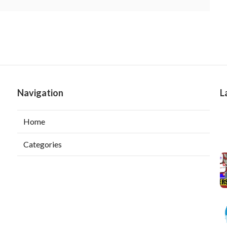
Navigation
L
Home
Categories