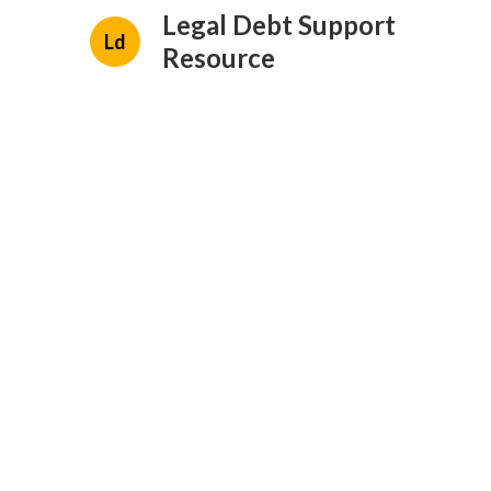
Legal Debt Support
Ld
Resource