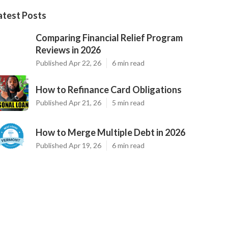
atest Posts
Comparing Financial Relief Program
Reviews in 2026
Published Apr 22, 26
6 min read
How to Refinance Card Obligations
Published Apr 21, 26
5 min read
How to Merge Multiple Debt in 2026
Published Apr 19, 26
6 min read