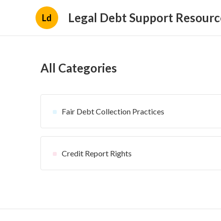
Legal Debt Support Resourc
Ld
All Categories
Fair Debt Collection Practices
Credit Report Rights