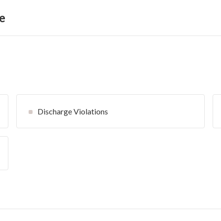
e
Discharge Violations