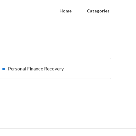
Home
Categories
Personal Finance Recovery