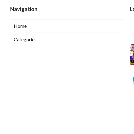
Navigation
L
Home
Categories